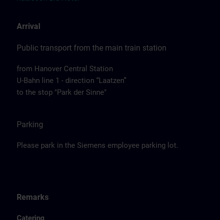
Arrival
Public transport from the main train station
from Hanover Central Station
U-Bahn line 1 - direction “Laatzen”
to the stop "Park der Sinne"
Parking
Please park in the Siemens employee parking lot.
Remarks
Catering