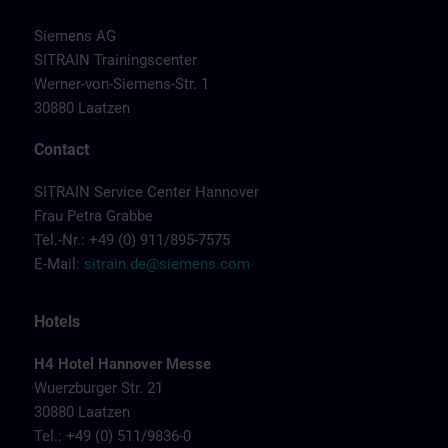
Siemens AG
SITRAIN Trainingscenter
Werner-von-Siemens-Str. 1
30880 Laatzen
Contact
SITRAIN Service Center Hannover
Frau Petra Grabbe
Tel.-Nr.: +49 (0) 911/895-7575
E-Mail:
sitrain.de@siemens.com
Hotels
H4 Hotel Hannover Messe
Wuerzburger Str. 21
30880 Laatzen
Tel.: +49 (0) 511/9836-0