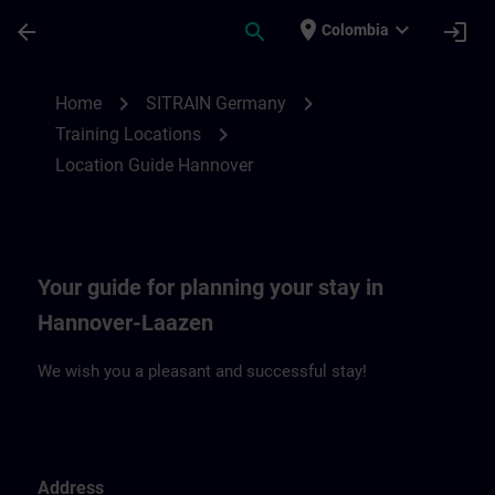
Skip To Main Content
Page Loaded
place
expand_more
arrow_back
search
login
Colombia
Location Guide Hannover | SITRAIN
chevron_right
chevron_right
Home
SITRAIN Germany
chevron_right
Training Locations
Location Guide Hannover
Your guide for planning your stay in
Hannover-Laazen
We wish you a pleasant and successful stay!
Address