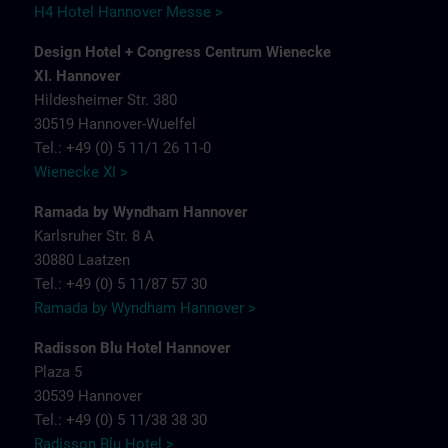
H4 Hotel Hannover Messe >
Design Hotel + Congress Centrum Wienecke
XI. Hannover
Hildesheimer Str. 380
30519 Hannover-Wuelfel
Tel.: +49 (0) 5 11/1 26 11-0
Wienecke XI >
Ramada by Wyndham Hannover
Karlsruher Str. 8 A
30880 Laatzen
Tel.: +49 (0) 5 11/87 57 30
Ramada by Wyndham Hannover >
Radisson Blu Hotel Hannover
Plaza 5
30539 Hannover
Tel.: +49 (0) 5 11/38 38 30
Radisson Blu Hotel >