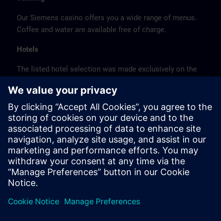
Our Siemens casino offers you a wide range of menus.
Coffee and water are available free of charge.
Hotels
The listed hotel selection was made exclusively on the
basis of the proximity of the hotels to the course
location or on the basis of the favorable transport
connections to the venue.
These are not Siemens contract hotels, so we cannot
guarantee the quality of the hotels.
Cancellation
Please cancel in writing.