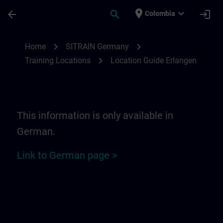
Skip To Main Content
Page Loaded
place
expand_more
arrow_back
search
login
Colombia
Location Guide Erlangen - Siemensprome
chevron_right
chevron_right
Home
SITRAIN Germany
chevron_right
Training Locations
Location Guide Erlangen
This information is only available in
German.
Link to German page >