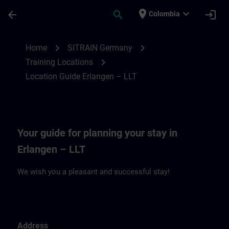
Skip To Main Content
Page Loaded
place
expand_more
arrow_back
search
login
Colombia
Location Guide Erlangen – LLT | SITRAIN
chevron_right
chevron_right
Home
SITRAIN Germany
chevron_right
Training Locations
Location Guide Erlangen – LLT
Your guide for planning your stay in
Erlangen – LLT
We wish you a pleasant and successful stay!
Address