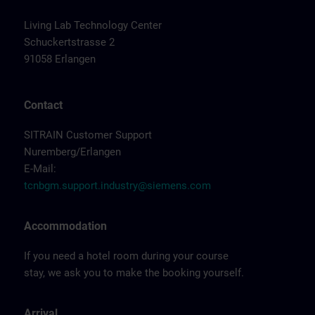
Living Lab Technology Center
Schuckertstrasse 2
91058 Erlangen
Contact
SITRAIN Customer Support
Nuremberg/Erlangen
E-Mail:
tcnbgm.support.industry@siemens.com
Accommodation
If you need a hotel room during your course
stay, we ask you to make the booking yourself.
Arrival