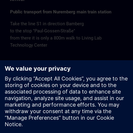
Public transport from Nuremberg main train station
Take the line S1 in direction Bamberg
to the stop "Paul-Gossen-Straße"
from there it is only a 800m walk to Living Lab
Technology Center
Remarks
Catering
Coffee and water are available free of charge.
Cancellation
Please cancel in writing.