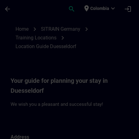
Skip To Main Content
Page Loaded
place
expand_more
arrow_back
search
login
Colombia
Location Guide Duesseldorf | SITRAIN
chevron_right
chevron_right
Home
SITRAIN Germany
chevron_right
Training Locations
Location Guide Duesseldorf
Your guide for planning your stay in
Duesseldorf
We wish you a pleasant and successful stay!
Address