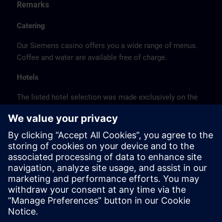
Remarks
Catering
Our Siemens casino offers you a wide range of menus.
Coffee and water are available free of charge.
Hotels
The listed hotel selection was made exclusively on the
basis of the proximity of the hotels to the course
location or on the basis of the favorable transport
connections to the venue.
These are not Siemens contract hotels, so we cannot
guarantee the quality of the hotels.
Cancellation
Please cancel in writing.