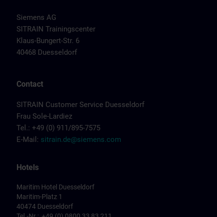
Siemens AG
SITRAIN Trainingscenter
Klaus-Bungert-Str. 6
40468 Duesseldorf
Contact
SITRAIN Customer Service Duesseldorf
Frau Sole-Lardiez
Tel.: +49 (0) 911/895-7575
E-Mail:
sitrain.de@siemens.com
Hotels
Maritim Hotel Duesseldorf
Maritim-Platz 1
40474 Duesseldorf
Tel.-Nr.: +49 (0) 0800 33 83 211