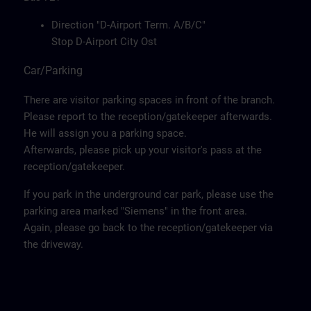
Direction "D-Airport Term. A/B/C"
Stop D-Airport City Ost
Car/Parking
There are visitor parking spaces in front of the branch.
Please report to the reception/gatekeeper afterwards.
He will assign you a parking space.
Afterwards, please pick up your visitor's pass at the
reception/gatekeeper.
If you park in the underground car park, please use the
parking area marked "Siemens" in the front area.
Again, please go back to the reception/gatekeeper via
the driveway.