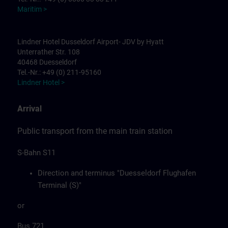
Maritim >
Lindner Hotel Dusseldorf Airport- JDV by Hyatt
Unterrather Str. 108
40468 Duesseldorf
Tel.-Nr.: +49 (0) 211-95160
Lindner Hotel >
Arrival
Public transport from the main train station
S-Bahn S11
Direction and terminus "Duesseldorf Flughafen
Terminal (S)"
or
Bus 721