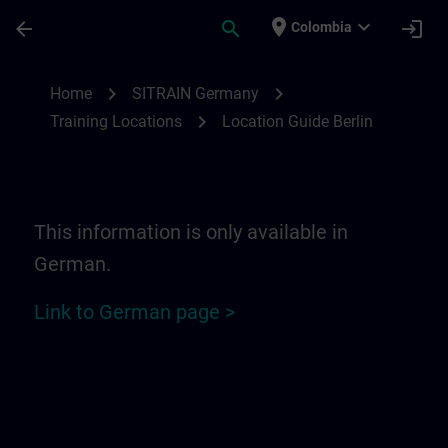
Skip To Main Content
Page Loaded
place
expand_more
arrow_back
search
login
Colombia
Location Guide Berlin | SITRAIN
chevron_right
chevron_right
Home
SITRAIN Germany
chevron_right
Training Locations
Location Guide Berlin
This information is only available in
German.
Link to German page >