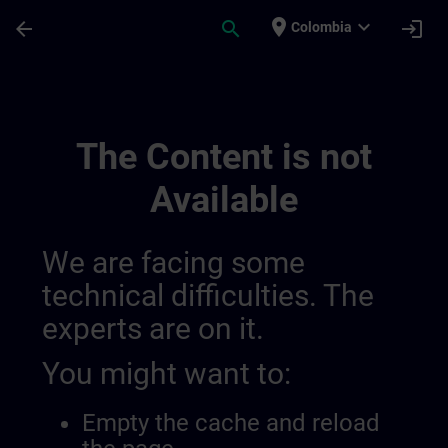
Skip To Main Content
Page Loaded
place
expand_more
arrow_back
search
login
Colombia
Learning Event 01398123190046720079 |
The Content is not
Available
We are facing some
technical difficulties. The
experts are on it.
You might want to:
Empty the cache and reload