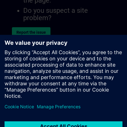
the page.
Do you suspect a site
problem?
Report the issue