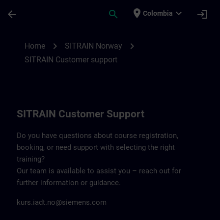
Skip To Main Content
Page Loaded
place
expand_more
arrow_back
search
login
Colombia
Contact details SITRAIN Norway | SITRAI
chevron_right
chevron_right
Home
SITRAIN Norway
SITRAIN Customer support
SITRAIN Customer Support
Do you have questions about course registration,
booking, or need support with selecting the right
training?
Our team is available to assist you – reach out for
further information or guidance.
kurs.iadt.no@siemens.com