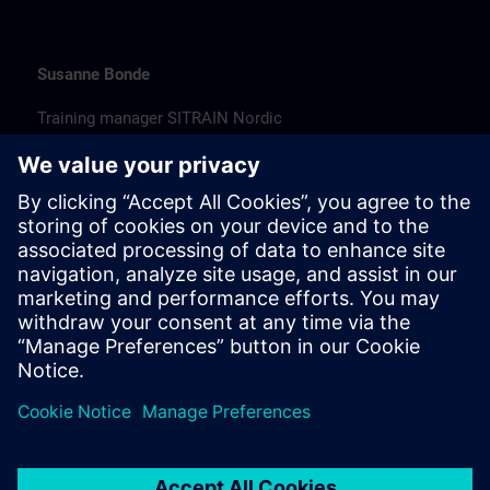
Susanne Bonde
Training manager SITRAIN Nordic
susanne.bonde@siemens.com