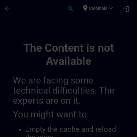
Skip To Main Content
Page Loaded
place
expand_more
arrow_back
search
login
Colombia
Ideen Channel Von Anita Und Gaby | SITR
The Content is not
Available
We are facing some
technical difficulties. The
experts are on it.
You might want to:
Empty the cache and reload