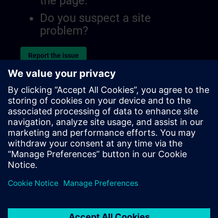
the page.
Do you suspect a site
problem?
Report the issue