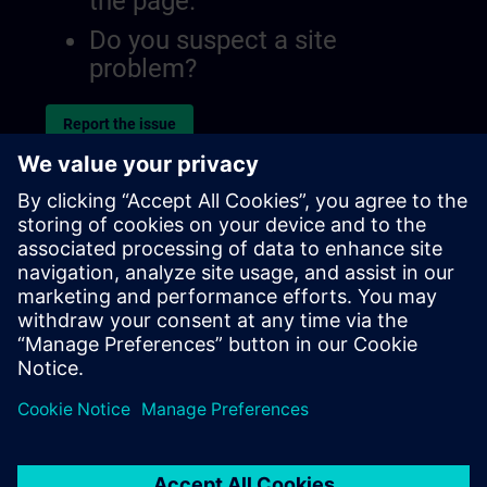
the page.
Do you suspect a site
problem?
Report the issue