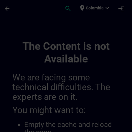
Skip To Main Content
Page Loaded
place
expand_more
arrow_back
search
login
Colombia
General Terms And Conditions For United
The Content is not
Available
We are facing some
technical difficulties. The
experts are on it.
You might want to:
Empty the cache and reload