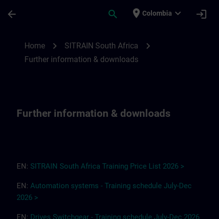
Skip To Main Content
Page Loaded
place
expand_more
arrow_back
search
login
Colombia
Further information & downloads for SITR
chevron_right
chevron_right
Home
SITRAIN South Africa
Further information & downloads
Further information & downloads
EN:
SITRAIN South Africa
T
r
a
i
ning Pri
ce
L
ist 2
0
26
>
EN:
Automation systems - Training schedule July-Dec
2026 >
EN:
Drives
Switchgear
-
Training
s
chedule
July-Dec
2026