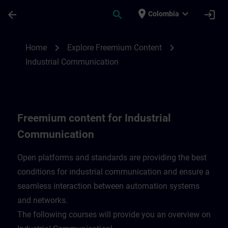
Skip To Main Content
Page Loaded
place
expand_more
arrow_back
search
login
Colombia
Freemium content for Industrial Communi
chevron_right
chevron_right
Home
Explore Freemium Content
Industrial Communication
Freemium content for Industrial
Communication
Open platforms and standards are providing the best
conditions for industrial communication and ensure a
seamless interaction between automation systems
and networks.
​The following courses will provide you an overview on