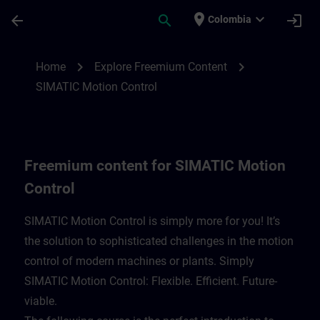
Skip To Main Content
Page Loaded
place
expand_more
arrow_back
search
login
Colombia
Freemium content for SIMATIC Motion Con
chevron_right
chevron_right
Home
Explore Freemium Content
SIMATIC Motion Control
Freemium content for SIMATIC Motion
Control
SIMATIC Motion Control is simply more for you! It’s
the solution to sophisticated challenges in the motion
control of modern machines or plants. Simply
SIMATIC Motion Control: Flexible. Efficient. Future-
viable. ​