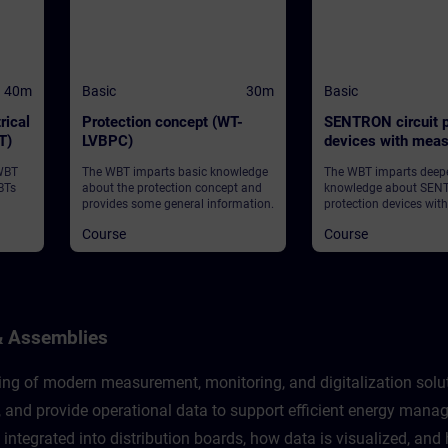
40m
Basic
30m
Basic
rical
Protection concept (WT-
SENTRON circuit p
T)
LVBPC)
devices with meas
communication fu
 WBT
The WBT imparts basic knowledge
The WBT imparts deep
(WT-LVBCOM)
BTs
about the protection concept and
knowledge about SENT
provides some general information.
protection devices wit
and communication fu
Course
Course
provides some general
& Assemblies
g of modern measurement, monitoring, and digitalization solutio
e, and provide operational data to support efficient energy ma
 integrated into distribution boards, how data is visualized, an