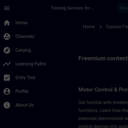
Skip To Main Content
Page Loaded
menu
Training Services for Digital Industries
Freemium content for
home
Home
chevron_right
Home
Explore F
group_work
Channels
explore
Catalog
Freemium content f
timeline
Learning Paths
assignment_turned_in
Entry Test
Motor Control & Pro
account_circle
Profile
Get familiar with modern
info
About Us
functions. Learn how the
exercises demonstrate set
control devices into aut