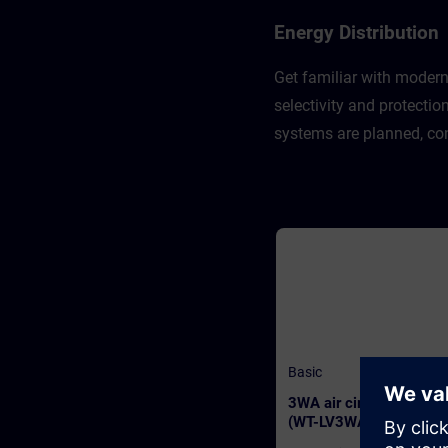
Energy Distribution
Get familiar with modern
selectivity and protecti
systems are planned, con
Basic
3WA air circuit breaker
(WT-LV3WA)