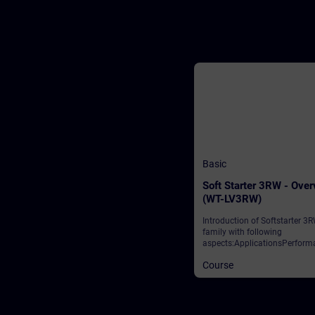
Basic
Soft Starter 3RW - Ove
(WT-LV3RW)
Introduction of Softstarter 3
family with following
aspects:ApplicationsPerform
classesIntegration to automa
Course
networkReparametation duri
runtimeSafety Solutions