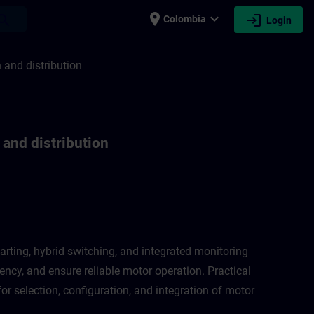
place
expand_more
login
earch
Colombia
Login
ion and distribution | SITRAIN
n and distribution
 and distribution
arting, hybrid switching, and integrated monitoring
ncy, and ensure reliable motor operation. Practical
or selection, configuration, and integration of motor