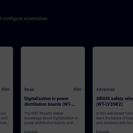
d configure assemblies.
30m
Basic
30m
Advanced
Digitalization in power
SIRIUS safety rel
distribution boards (WT-
(WT-LV3SK2)
LVDIGI)
 how
The WBT imparts deeper
In this web-based traini
e and
knowledge about Digitalization in
learn the basics of ma
ices
power distribution boards and
and solutions with the
provides some general information.
safety relays 3SK, focu
Course
Course
software-parameteriza