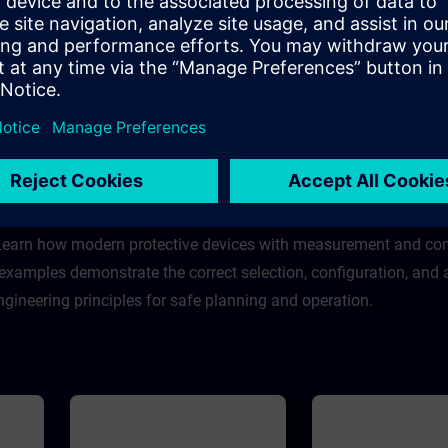
The WBT imparts deeper
The WBT imparts deep
knowledge about the 3WL air
knowledge about the 3
some
circuit breaker and provides some
air circuit breaker and
general information.
some general informati
Course
Course
Group: - Sales employe
& Fuse Systems
ts and devices used in final distribution, including miniature circ
 Learn how modern protective devices with measurement and c
 examples demonstrate the correct selection, configuration, and
ngineering principles for safe planning and operation.