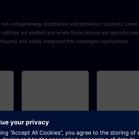
contains the benefits for our
customers, the positioning in the
SIRIUS portfolio, the highlights of
3RM1 and some typical
applications for switching and
 low-voltage energy distribution and protection solutions. Lear
protecting small motors.
on settings are applied, and where these devices are typically u
figured, and safely integrated into switchgear applications.
30m
Advanced
30m
Basic
s
3WL air circuit breakers
3WL10 air circuit 
sizes 1-3 (WT-LVA3WL)
size 0 (WT-LVA3W