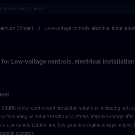
s
 low-voltage controls, electrical installat
chevron_right
reemium Content
Low-voltage controls, electrical installatio
or Low-voltage controls, electrical installation
tect
 SIRIUS motor control and protection solutions, including soft st
se technologies reduce mechanical stress, improve energy efficie
up, parameterization, and best-practice engineering principles f
omation systems.