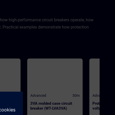
n how high-performance circuit breakers operate, how
sed. Practical examples demonstrate how protection
30m
Advanced
30m
Advanced
breaker
3VA molded case circuit
Protection s
L0)
breaker (WT-LVA3VA)
voltage power
(WT-LVAPS)