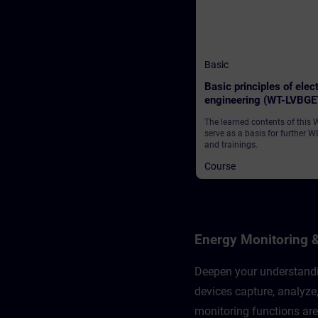
Basic
Basic principles of elect
engineering (WT-LVBGE
The learned contents of this
serve as a basis for further W
and trainings.
Course
Energy Monitoring 
Deepen your understandin
devices capture, analyz
monitoring functions are