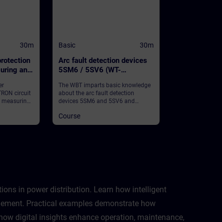
30m
Basic
30m
rotection
Arc fault detection devices
uring and
5SM6 / 5SV6 (WT-
nction
LVBAFDD)
er
The WBT imparts basic knowledge
RON circuit
about the arc fault detection
h measuring
devices 5SM6 and 5SV6 and
nction and
provides some general information.
Course
 information.
ns in power distribution. Learn how intelligent
nagement. Practical examples demonstrate how
d how digital insights enhance operation, maintenance,