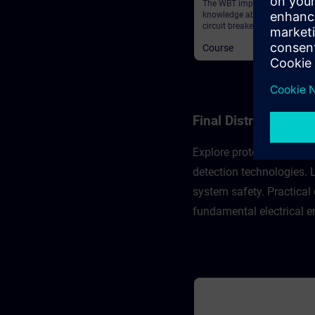
The WBT imparts deeper
knowledge about the 3WA air
circuit breaker and provides 
general information.
Course
Final Distribution 
Explore protection concep
detection technologies.
system safety. Practical
fundamental electrical e