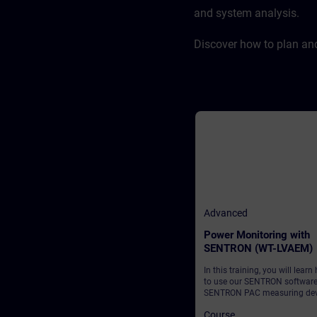
and system analysis.
Discover how to plan an
Advanced
Power Monitoring with
SENTRON (WT-LVAEM)
In this training, you will learn
to use our SENTRON softwar
SENTRON PAC measuring dev
to establish transparent and
Course
reliable monitoring of your