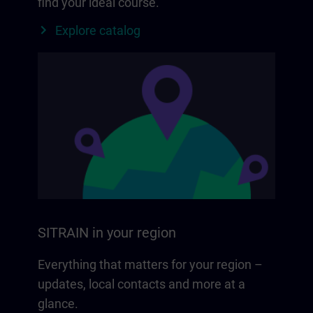
find your ideal course.
Explore catalog
SITRAIN in your region
Everything that matters for your region –
updates, local contacts and more at a
glance.