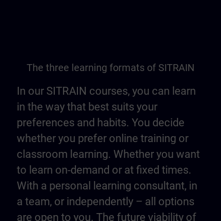
The three learning formats of SITRAIN
In our SITRAIN courses, you can learn
in the way that best suits your
preferences and habits. You decide
whether you prefer online training or
classroom learning. Whether you want
to learn on-demand or at fixed times.
With a personal learning consultant, in
a team, or independently – all options
are open to you. The future viability of