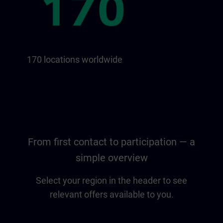
170 locations worldwide
From first contact to participation — a
simple overview
Select your region in the header to see
relevant offers available to you.