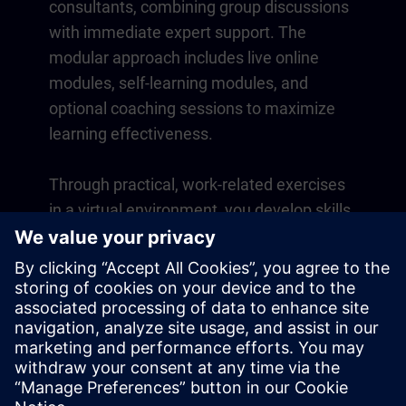
consultants, combining group discussions
with immediate expert support. The
modular approach includes live online
modules, self-learning modules, and
optional coaching sessions to maximize
learning effectiveness.
Through practical, work-related exercises
in a virtual environment, you develop skills
that directly apply to your daily operations.
Learning continues beyond the course
with a one-year membership to our digital
learning platform SITRAIN access.
Overview