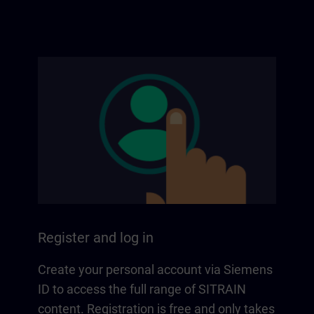
Register and log in
Create your personal account via Siemens
ID to access the full range of SITRAIN
content. Registration is free and only takes