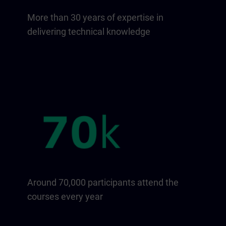
More than 30 years of expertise in
delivering technical knowledge
Around 70,000 participants attend the
courses every year