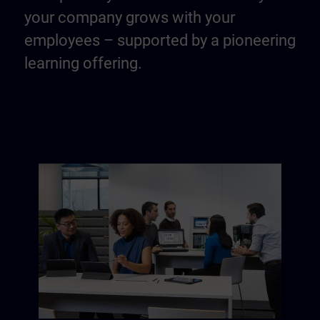
your company grows with your
employees – supported by a pioneering
learning offering.