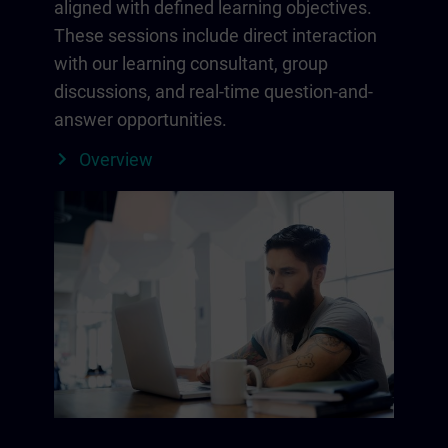
aligned with defined learning objectives.
These sessions include direct interaction
with our learning consultant, group
discussions, and real-time question-and-
answer opportunities.
Overview