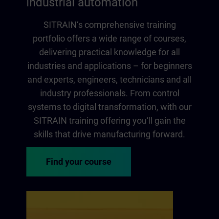
industrial automation
SITRAIN‘s comprehensive training
portfolio offers a wide range of courses,
delivering practical knowledge for all
industries and applications – for beginners
and experts, engineers, technicians and all
industry professionals. From control
systems to digital transformation, with our
SITRAIN training offering you‘ll gain the
skills that drive manufacturing forward.
Find your course