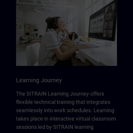
Learning Journey
The SITRAIN Learning Journey offers
flexible technical training that integrates
seamlessly into work schedules. Learning
takes place in interactive virtual classroom
sessions led by SITRAIN learning