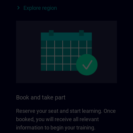
Explore region
Book and take part
Reserve your seat and start learning. Once
booked, you will receive all relevant
information to begin your training.