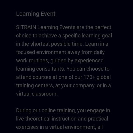
Learning Event
SITRAIN Learning Events are the perfect
choice to achieve a specific learning goal
in the shortest possible time. Learn in a
focused environment away from daily
work routines, guided by experienced
learning consultants. You can choose to
attend courses at one of our 170+ global
training centers, at your company, or in a
virtual classroom.
During our online training, you engage in
live theoretical instruction and practical
exercises in a virtual environment, all