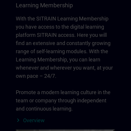
Learning Membership
With the SITRAIN Learning Membership
you have access to the digital learning
platform SITRAIN access. Here you will
find an extensive and constantly growing
range of self-learning modules. With the
Learning Membership, you can learn
whenever and wherever you want, at your
own pace – 24/7.
Promote a modern learning culture in the
team or company through independent
and continuous learning.
Overview