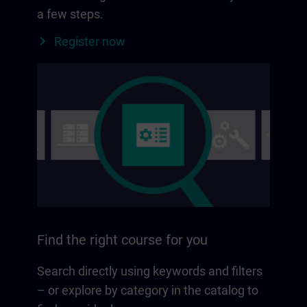
a few steps.
Register now
Find the right course for you
Search directly using keywords and filters
– or explore by category in the catalog to