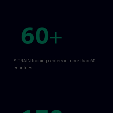
SITRAIN training centers in more than 60
countries