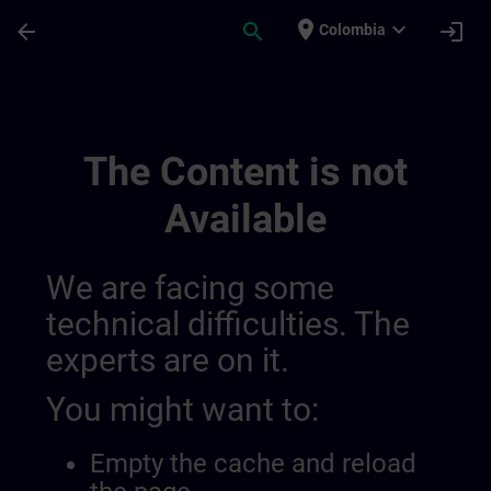
Skip To Main Content
Page Loaded
place
expand_more
arrow_back
search
login
Colombia
Draft De Location Magdeburg | SITRAIN
The Content is not
Available
We are facing some
technical difficulties. The
experts are on it.
You might want to:
Empty the cache and reload