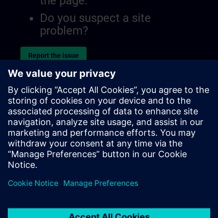
the page.
Do you suspect a site
problem?
Report the issue