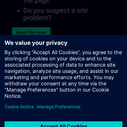
the page.
Do you suspect a site
problem?
Report the issue