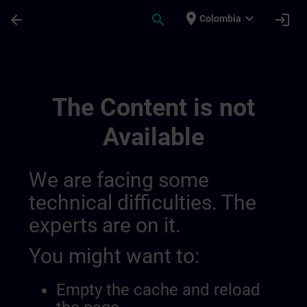
Skip To Main Content
Page Loaded
place
expand_more
arrow_back
search
login
Colombia
Draft De Location Berlin | SITRAIN
The Content is not
Available
We are facing some
technical difficulties. The
experts are on it.
You might want to:
Empty the cache and reload