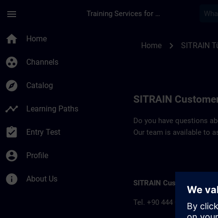
Skip To Main Content
Page Loaded
menu
Training Services for Digital Industries
Contact details SIT
home
Home
chevron_right
Home
SITRAIN Tü
group_work
Channels
explore
Catalog
SITRAIN Customer
timeline
Learning Paths
Do you have questions abou
assignment_turned_in
Entry Test
Our team is available to a
account_circle
Profile
info
About Us
SITRAIN Customer inform
Tel. +90 444 0 747