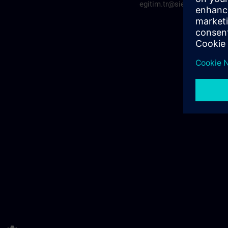
egitim.tr@siemens.com