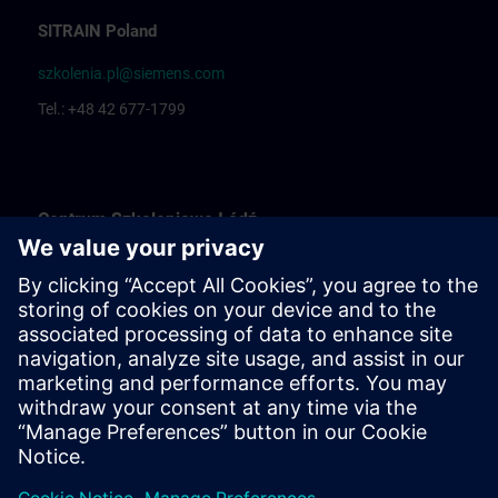
SITRAIN Poland
szkolenia.pl@siemens.com
Tel.: +48 42 677-1799
Centrum Szkoleniowe Łódź
Katarzyna Borowska: Training organization
Rafał Białek: Training coordinator
Centrum Szkoleniowe Bielsko Biała
Ewelina Klimunt: Training organization