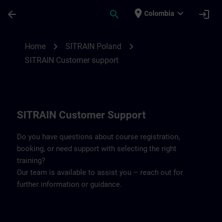
Skip To Main Content
Page Loaded
place
expand_more
arrow_back
search
login
Colombia
Contact details SITRAIN Poland | SITRAIN
chevron_right
chevron_right
Home
SITRAIN Poland
SITRAIN Customer support
SITRAIN Customer Support
Do you have questions about course registration,
booking, or need support with selecting the right
training?
Our team is available to assist you – reach out for
further information or guidance.