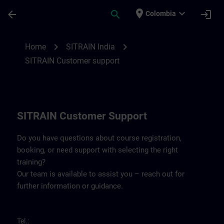
Skip To Main Content
Page Loaded
place
expand_more
arrow_back
search
login
Colombia
Contact details SITRAIN India | SITRAIN
chevron_right
chevron_right
Home
SITRAIN India
SITRAIN Customer support
SITRAIN Customer Support
Do you have questions about course registration,
booking, or need support with selecting the right
training?
Our team is available to assist you – reach out for
further information or guidance.
Tel.: