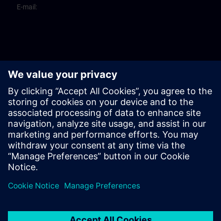
E-mail: