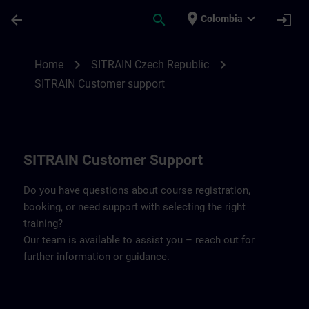
Skip To Main Content
Page Loaded
place
expand_more
arrow_back
search
login
Colombia
Contact details SITRAIN Czech Repbulic 
chevron_right
chevron_right
Home
SITRAIN Czech Republic
SITRAIN Customer support
SITRAIN Customer Support
Do you have questions about course registration,
booking, or need support with selecting the right
training?
Our team is available to assist you – reach out for
further information or guidance.