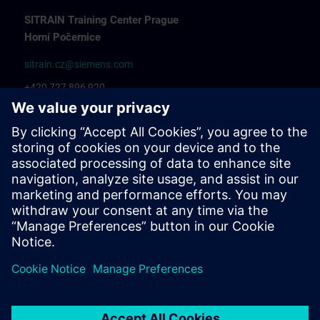
SITRAIN Training Center Prague
Horní Počernice
sitrain.cz@siemens.com
+420 727 896 920