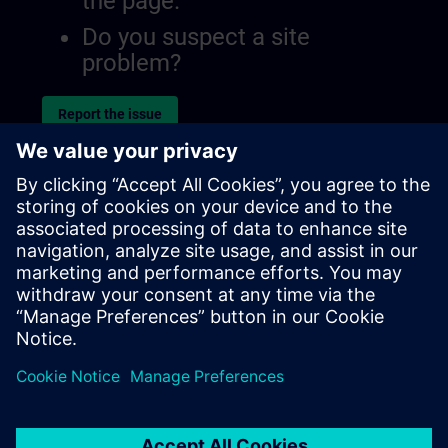
the page.
Do you suspect a site
problem?
Report the issue