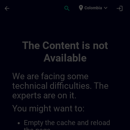
Skip To Main Content
Page Loaded
place
expand_more
arrow_back
search
login
Colombia
Channel Public 014516908999294976285 
The Content is not
Available
We are facing some
technical difficulties. The
experts are on it.
You might want to:
Empty the cache and reload