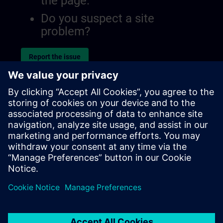
the page.
Do you suspect a site
problem?
Report the issue