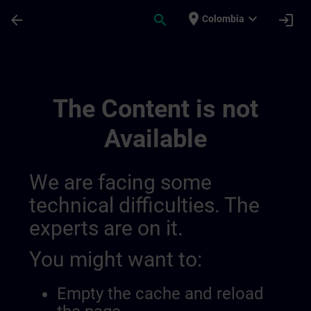
Skip To Main Content
Page Loaded
place
expand_more
arrow_back
search
login
Colombia
Channel Public | SITRAIN
The Content is not
Available
We are facing some
technical difficulties. The
experts are on it.
You might want to:
Empty the cache and reload