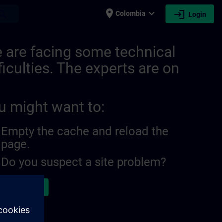
place
expand_more
login
earch
Colombia
Login
 are facing some technical
ficulties. The experts are on
u might want to:
Empty the cache and reload the
page.
Do you suspect a site problem?
ort the issue