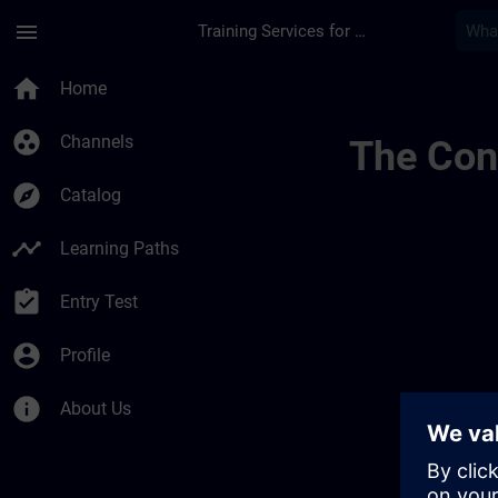
Skip To Main Content
Page Loaded
menu
Training Services for Digital Industries
Canales Regionales 
home
Home
group_work
Channels
The Cont
explore
Catalog
timeline
Learning Paths
assignment_turned_in
Entry Test
account_circle
Profile
info
About Us