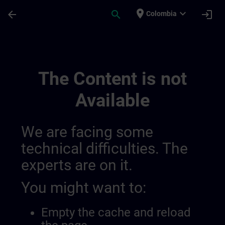
Skip To Main Content
Page Loaded
place
expand_more
arrow_back
search
login
Colombia
Accréditation Et Subventions En Suisse |
The Content is not
Available
We are facing some
technical difficulties. The
experts are on it.
You might want to:
Empty the cache and reload