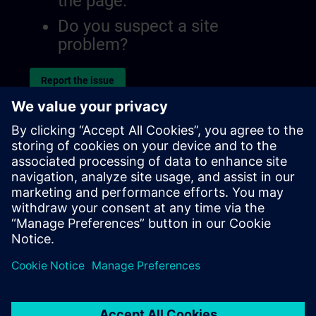
the page.
Do you suspect a site
problem?
Report the issue