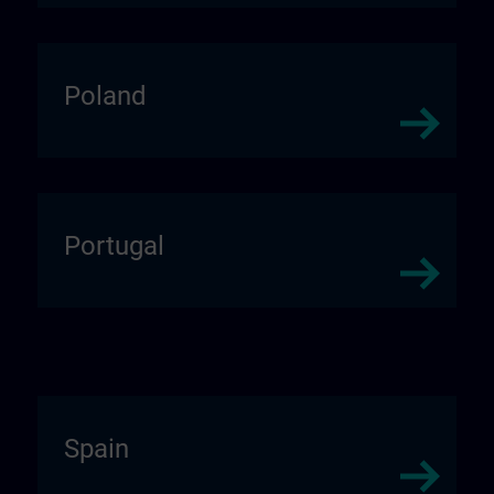
Poland
Portugal
Spain