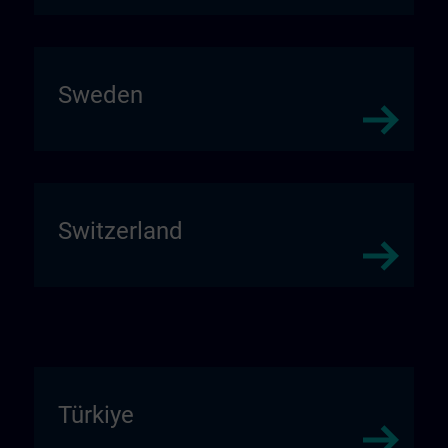
Sweden
Switzerland
Türkiye