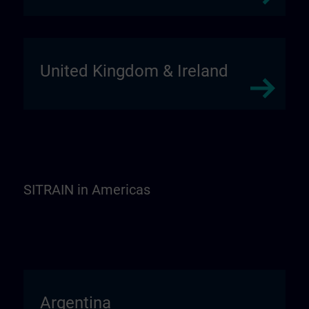
United Kingdom & Ireland
SITRAIN in Americas
Argentina