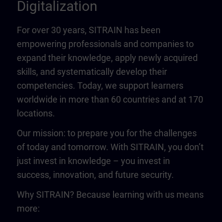
Digitalization
For over 30 years, SITRAIN has been
empowering professionals and companies to
expand their knowledge, apply newly acquired
skills, and systematically develop their
competencies. Today, we support learners
worldwide in more than 60 countries and at 170
locations.
Our mission: to prepare you for the challenges
of today and tomorrow. With SITRAIN, you don’t
just invest in knowledge – you invest in
success, innovation, and future security.
Why SITRAIN? Because learning with us means
more: