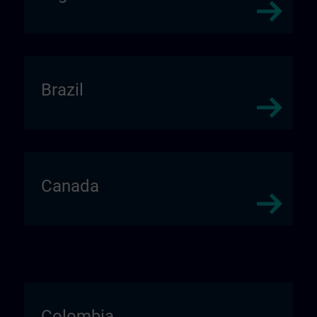
Brazil
Canada
Colombia