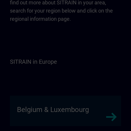
find out more about SITRAIN in your area,
search for your region below and click on the
regional information page.
SITRAIN in Europe
Belgium & Luxembourg