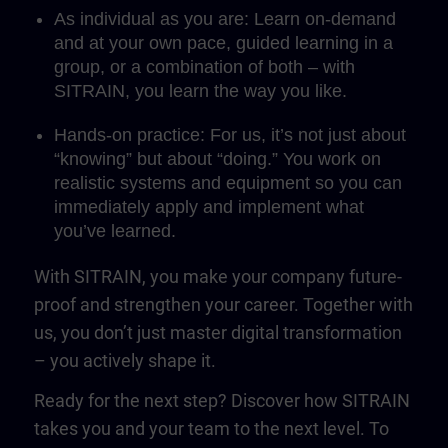
As individual as you are: Learn on-demand
and at your own pace, guided learning in a
group, or a combination of both – with
SITRAIN, you learn the way you like.
Hands-on practice: For us, it’s not just about
“knowing” but about “doing.” You work on
realistic systems and equipment so you can
immediately apply and implement what
you’ve learned.
With SITRAIN, you make your company future-
proof and strengthen your career. Together with
us, you don’t just master digital transformation
– you actively shape it.
Ready for the next step? Discover how SITRAIN
takes you and your team to the next level. To