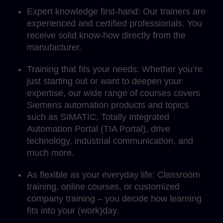
Expert knowledge first-hand: Our trainers are
experienced and certified professionals. You
receive solid know-how directly from the
manufacturer.
Training that fits your needs: Whether you’re
just starting out or want to deepen your
expertise, our wide range of courses covers
Siemens automation products and topics
such as SIMATIC, Totally Integrated
Automation Portal (TIA Portal), drive
technology, industrial communication, and
much more.
As flexible as your everyday life: Classroom
training, online courses, or customized
company training – you decide how learning
fits into your (work)day.