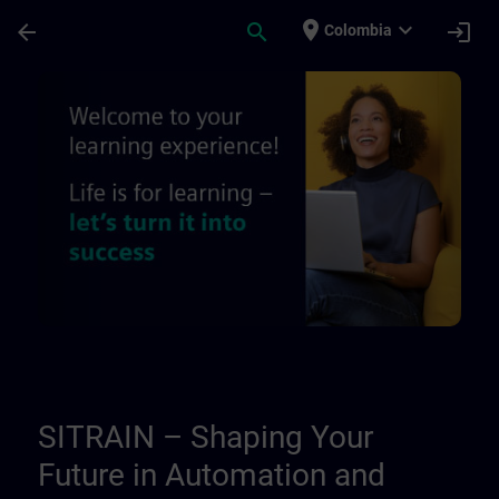
Skip To Main Content
Page Loaded
place
expand_more
arrow_back
search
login
Colombia
About us - Regional information pages | 
SITRAIN – Shaping Your
Future in Automation and