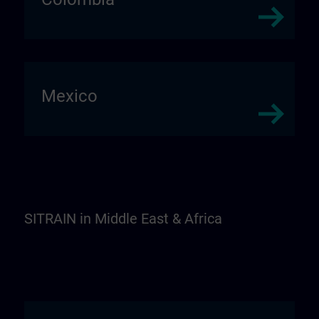
Mexico
SITRAIN in Middle East & Africa