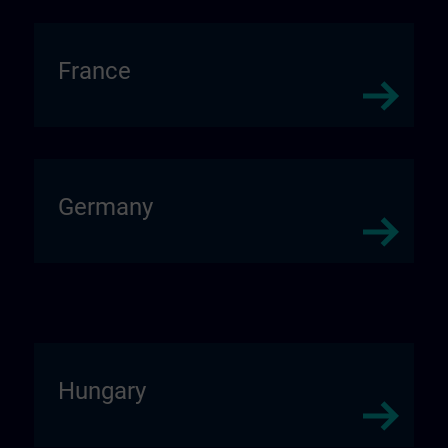
France
Germany
Hungary