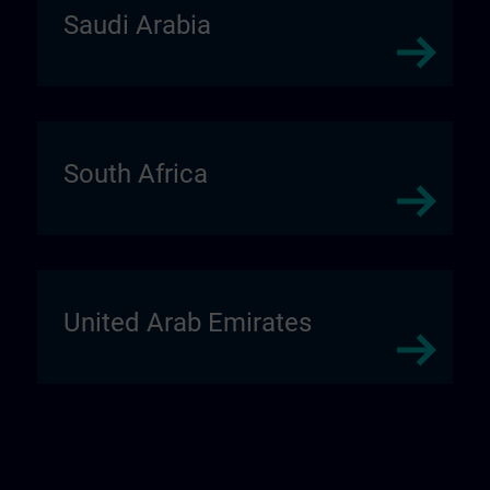
Saudi Arabia
South Africa
United Arab Emirates