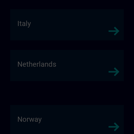
Italy
Netherlands
Norway