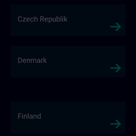
Czech Republik
Denmark
Finland