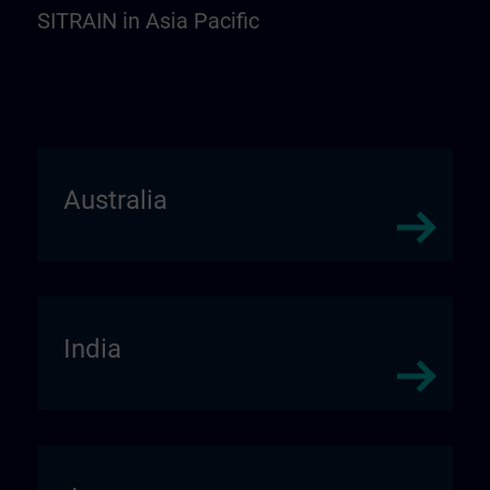
SITRAIN in Asia Pacific
Australia
India