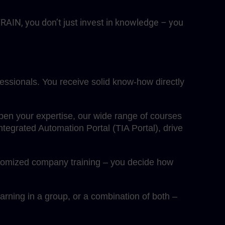
RAIN, you don’t just invest in knowledge – you
fessionals. You receive solid know-how directly
eepen your expertise, our wide range of courses
egrated Automation Portal (TIA Portal), drive
ustomized company training – you decide how
rning in a group, or a combination of both –