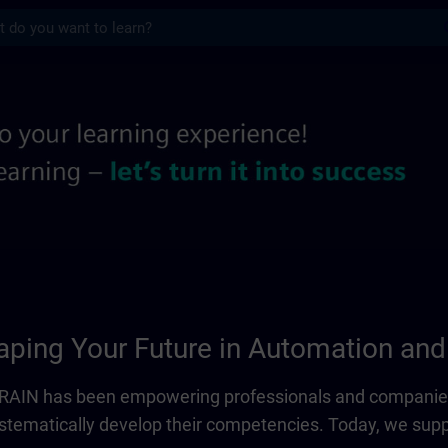
s
 information pages | SITRAIN
ping Your Future in Automation and 
ITRAIN has been empowering professionals and companies
systematically develop their competencies. Today, we sup