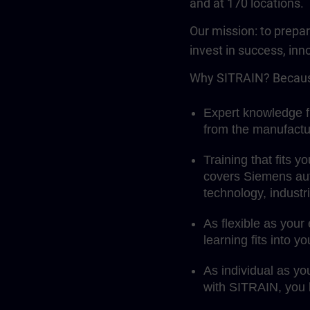
and at 170 locations.
Our mission: to prepa
invest in success, inn
Why SITRAIN? Becaus
Expert knowledge fi
from the manufactu
Training that fits 
covers Siemens aut
technology, indust
As flexible as your
learning fits into y
As individual as yo
with SITRAIN, you l