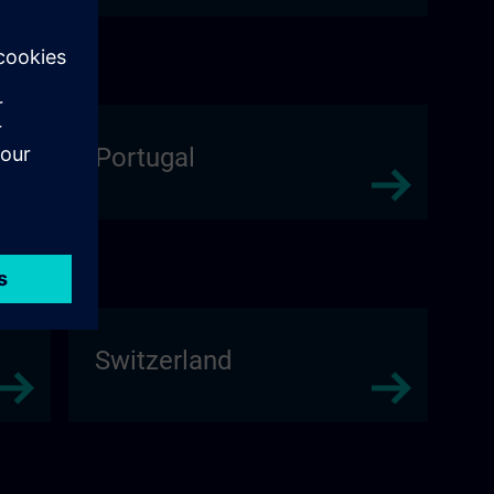
Portugal
Switzerland