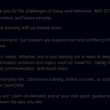
re you for the challenges of today and tomorrow. With SIT
ovation, and future security.
e learning with us means more:
rst-hand: Our trainers are experienced and certified pro
rer.
your needs: Whether you’re just starting out or want to d
omation products and topics such as SIMATIC, Totally Int
rial communication, and much more.
 everyday life: Classroom training, online courses, or c
our (work)day.
u are: Learn on-demand and at your own pace, guided lea
earn the way you like.