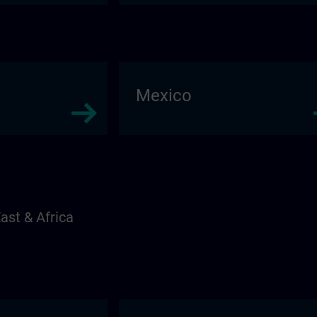
Mexico
ast & Africa