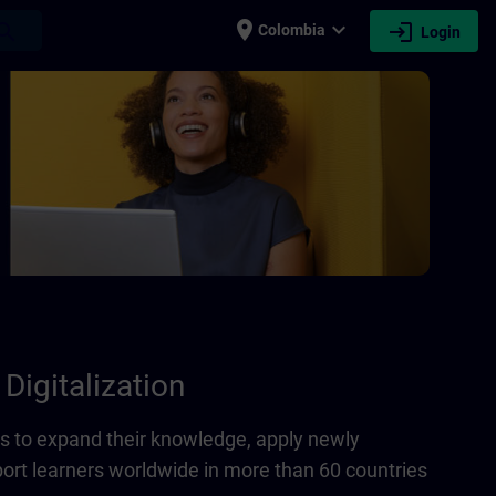
place
expand_more
login
earch
Colombia
Login
Digitalization
 to expand their knowledge, apply newly
port learners worldwide in more than 60 countries