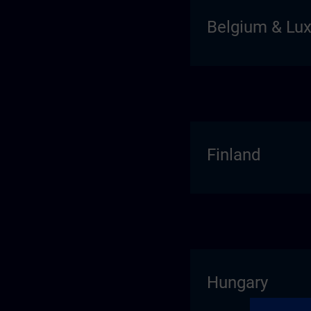
Belgium & Lu
Finland
Hungary