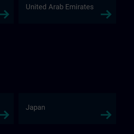
United Arab Emirates
Japan