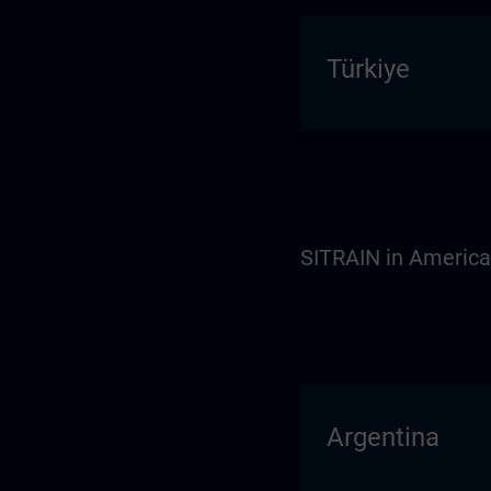
Türkiye
SITRAIN in Americ
Argentina