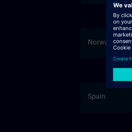
Norway
Spain