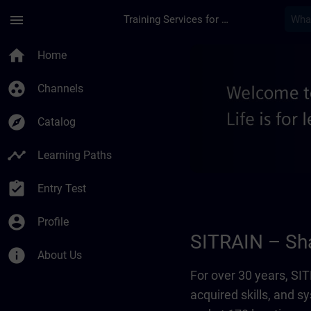
Skip To Main Content
Page Loaded
menu
Training Services for Digital Industries
About us - Regional
home
Home
group_work
Channels
explore
Catalog
timeline
Learning Paths
assignment_turned_in
Entry Test
account_circle
Profile
SITRAIN – Sha
info
About Us
For over 30 years, S
acquired skills, and 