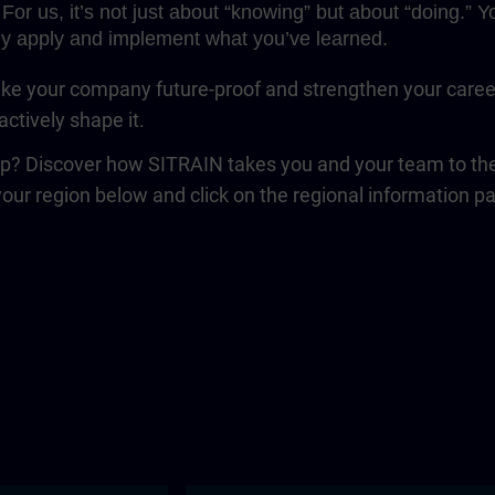
For us, it’s not just about “knowing” but about “doing.”
y apply and implement what you’ve learned.
e your company future-proof and strengthen your career. 
ctively shape it.
ep? Discover how SITRAIN takes you and your team to the 
your region below and click on the regional information p