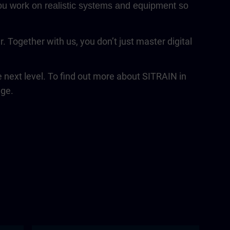
 You work on realistic systems and equipment so
Together with us, you don’t just master digital
next level. To find out more about SITRAIN in
age.