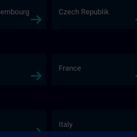
xembourg
Czech Republik
France
Italy