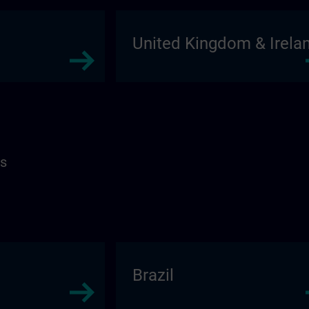
United Kingdom & Irela
as
Brazil