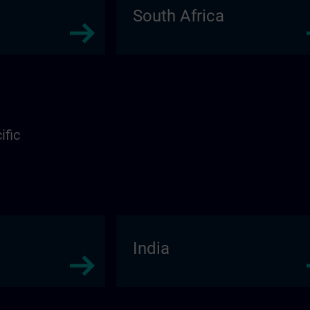
South Africa
ific
India