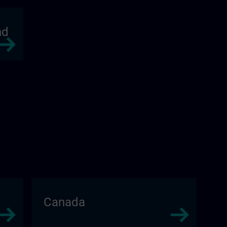
nd
Canada