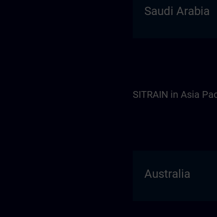
Saudi Arabia
SITRAIN in Asia Pac
Australia