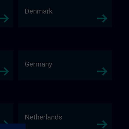
Denmark
Germany
Netherlands