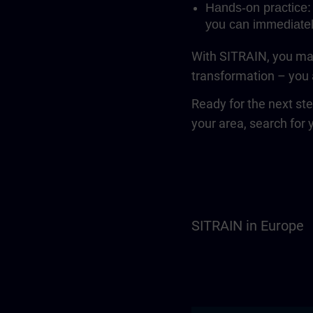
Hands-on practice: 
you can immediatel
With SITRAIN, you mak
transformation – you a
Ready for the next st
your area, search for 
SITRAIN in Europe