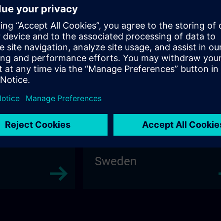
Poland
Sweden