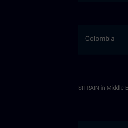
Colombia
SITRAIN in Middle E