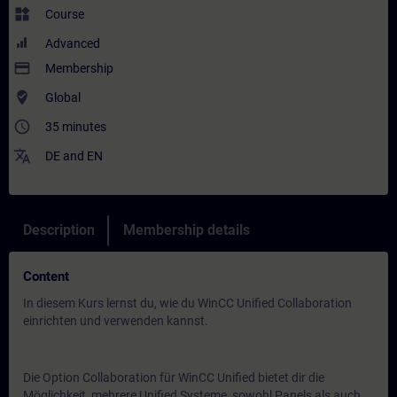
widgets
Course
Advanced
payment
Membership
where_to_vote
Global
access_time
35 minutes
translate
DE
and
EN
Description
Membership details
Content
In diesem Kurs lernst du, wie du WinCC Unified Collaboration
einrichten und verwenden kannst.
Die Option Collaboration für WinCC Unified bietet dir die
Möglichkeit, mehrere Unified Systeme, sowohl Panels als auch