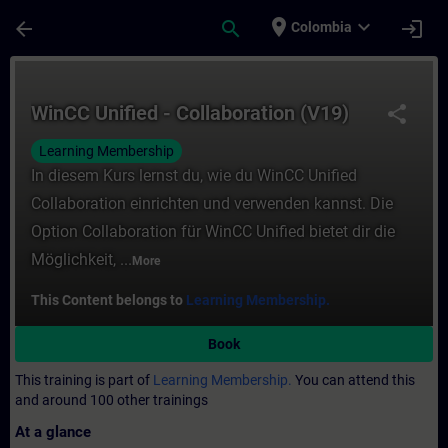
Skip To Main Content
Page Loaded
place
expand_more
arrow_back
search
login
Colombia
Course - WinCC Unified - Collaboration (V1
WinCC Unified - Collaboration (V19)
share
Learning Membership
In diesem Kurs lernst du, wie du WinCC Unified
Collaboration einrichten und verwenden kannst. Die
Option Collaboration für WinCC Unified bietet dir die
Möglichkeit, ...
More
This Content belongs to
Learning Membership.
Book
This training is part of
Learning Membership.
You can attend this
and around 100 other trainings
At a glance