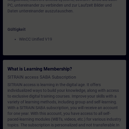
PC, untereinander zu verbinden und zur Laufzeit Bilder und
Daten untereinander auszutauschen.
Gültigkeit
WinCC Unified V19
What is Learning Membership?
SITRAIN access SABA Subscription
SITRAIN access is learning in the digital age. It offers
individualized ways to build your knowledge, along with access
to exclusive digital training courses. Improve your skills with a
variety of learning methods, including group and self-learning.
With a SITRAIN SABA subscription, you will receive an account
for one year. With this account, you have access to all self-
paced-learning modules (WBTs, videos, etc.) for various industry
topics. The subscription is personalized and not transferable.In