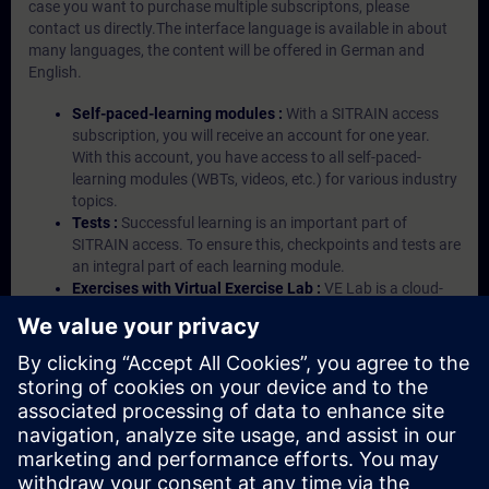
case you want to purchase multiple subscriptons, please
contact us directly.The interface language is available in about
many languages, the content will be offered in German and
English.
Self-paced-learning modules :
With a SITRAIN access
subscription, you will receive an account for one year.
With this account, you have access to all self-paced-
learning modules (WBTs, videos, etc.) for various industry
topics.
Tests :
Successful learning is an important part of
SITRAIN access. To ensure this, checkpoints and tests are
an integral part of each learning module.
Exercises with Virtual Exercise Lab :
VE Lab is a cloud-
based environment with pre-installed software ( TIA
Portal etc.) In your first SITRAIN access subscription two
(2) hours for VE Lab are included.
Expert Talks :
In regular webinars, you will receive first-
hand information from our experts on Siemens Industry
products.
Management Account :
A management account is
possible if at least five (5) subscriptions are purchased.
This account enables managers to have an overview of