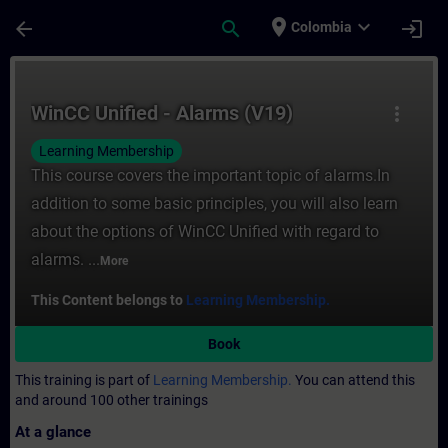
Skip To Main Content
Page Loaded
place
expand_more
arrow_back
search
login
Colombia
Course - WinCC Unified - Alarms (V19) - Tr
WinCC Unified - Alarms (V19)
more_vert
Learning Membership
This course covers the important topic of alarms.In
addition to some basic principles, you will also learn
about the options of WinCC Unified with regard to
alarms. ...
More
This Content belongs to
Learning Membership.
Book
This training is part of
Learning Membership.
You can attend this
and around 100 other trainings
At a glance