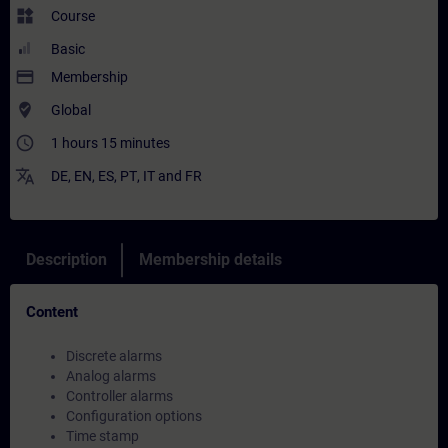
widgets
Course
Basic
payment
Membership
where_to_vote
Global
access_time
1 hours 15 minutes
translate
DE
,
EN
,
ES
,
PT
,
IT
and
FR
Description
Membership details
Content
Discrete alarms
Analog alarms
Controller alarms
Configuration options
Time stamp