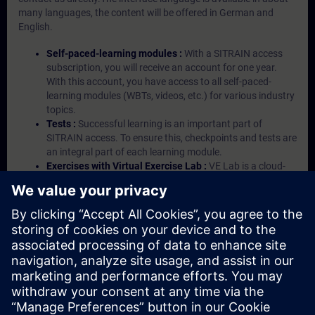
many languages, the content will be offered in German and
English.
Self-paced-learning modules :
With a SITRAIN access
subscription, you will receive an account for one year.
With this account, you have access to all self-paced-
learning modules (WBTs, videos, etc.) for various industry
topics.
Tests :
Successful learning is an important part of
SITRAIN access. To ensure this, checkpoints and tests are
an integral part of each learning module.
Exercises with Virtual Exercise Lab :
VE Lab is a cloud-
based environment with pre-installed software ( TIA
Portal etc.) In your first SITRAIN access subscription two
(2) hours for VE Lab are included.
Expert Talks :
In regular webinars, you will receive first-
hand information from our experts on Siemens Industry
products.
Management Account :
A management account is
possible if at least five (5) subscriptions are purchased.
This account enables managers to have an overview of
their employees' training activities and to assign courses