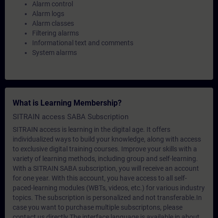
Alarm control
Alarm logs
Alarm classes
Filtering alarms
Informational text and comments
System alarms
What is Learning Membership?
SITRAIN access SABA Subscription
SITRAIN access is learning in the digital age. It offers
individualized ways to build your knowledge, along with access
to exclusive digital training courses. Improve your skills with a
variety of learning methods, including group and self-learning.
With a SITRAIN SABA subscription, you will receive an account
for one year. With this account, you have access to all self-
paced-learning modules (WBTs, videos, etc.) for various industry
topics. The subscription is personalized and not transferable.In
case you want to purchase multiple subscriptons, please
contact us directly.The interface language is available in about