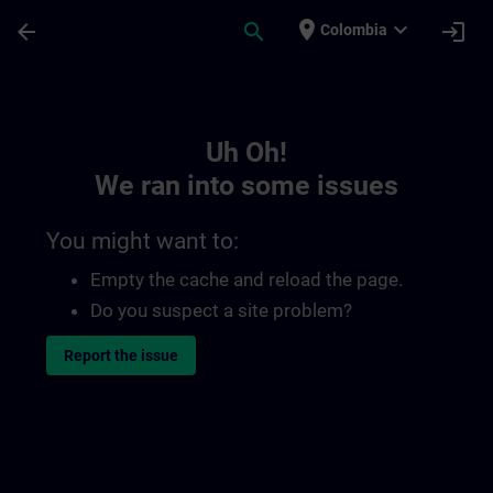
Skip To Main Content
Page Loaded
place
expand_more
arrow_back
search
login
Colombia
Toc | SITRAIN
Uh Oh!
We ran into some issues
You might want to:
Empty the cache and reload the page.
Do you suspect a site problem?
Report the issue