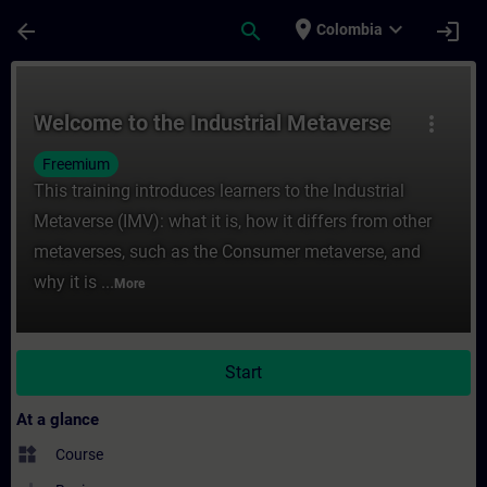
Skip To Main Content
Page Loaded
place
expand_more
arrow_back
search
login
Colombia
Course - Welcome to the Industrial Metave
Welcome to the Industrial Metaverse
more_vert
Freemium
This training introduces learners to the Industrial
Metaverse (IMV): what it is, how it differs from other
metaverses, such as the Consumer metaverse, and
why it is ...
More
Start
At a glance
widgets
Course