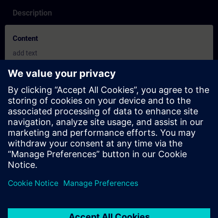
Description
Content
add text