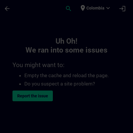
Skip To Main Content
Page Loaded
place
expand_more
arrow_back
search
login
Colombia
Toc | SITRAIN
Uh Oh!
We ran into some issues
You might want to:
Empty the cache and reload the page.
Do you suspect a site problem?
Report the issue