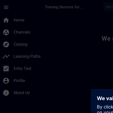
Skip To Main Content
Page Loaded
menu
Training Services for Digital Industries
Toc | SITRAIN
home
Home
group_work
Channels
We 
explore
Catalog
timeline
Learning Paths
assignment_turned_in
Entry Test
account_circle
Profile
info
About Us