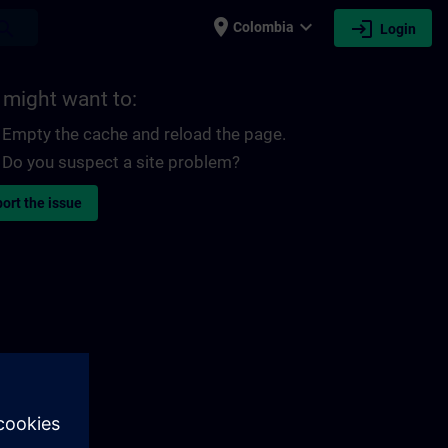
place
expand_more
login
earch
Colombia
Login
 might want to:
Empty the cache and reload the page.
Do you suspect a site problem?
ort the issue