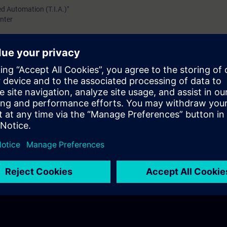
ed Automation (T.I.A.)"
nter
TIC S7-1200/1500
 Display of the SIMATIC S7-1500