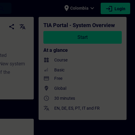
place
expand_more
login
earch
Colombia
Login
Professional development | SITRAIN
TIA Portal - System Overview
share
translate
Start
At a glance
ated
widgets
Course
esNew system
Basic
f the
payment
Free
where_to_vote
Global
access_time
30 minutes
translate
EN
,
DE
,
ES
,
PT
,
IT
and
FR