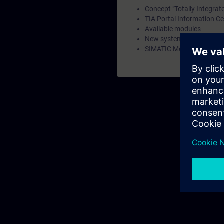
Concept "Totally Integrat
TIA Portal Information Ce
Available modules
New system family SIMA
SIMATIC Memory Card and