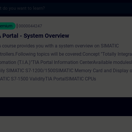
s
- System Overview - Training - Training - 
eemium
0000044247
 Portal - System Overview
s course provides you with a system overview on SIMATIC
rollers.Following topics will be covered:Concept "Totally Integr
omation (T.I.A.)"TIA Portal Information CenterAvailable modul
ily SIMATIC S7-1200/1500SIMATIC Memory Card and Display o
ATIC S7-1500 ValidityTIA PortalSIMATIC CPUs