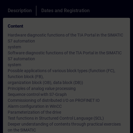
Description
Dates and Registration
Content
Hardware diagnostic functions of the TIA Portal in the SIMATIC
S7 automation
system
Software diagnostic functions of the TIA Portal in the SIMATIC
S7 automation
system
Possible applications of various block types (function (FC),
function block (FB),
organization block (OB), data block (DB))
Principles of analog value processing
Sequence control with S7-Graph
Commissioning of distributed I/O on PROFINET IO
Alarm configuration in WinCC
Parameterization of the drive
Test functions in Structured Control Language (SCL)
Deeper understanding of contents through practical exercises
on the SIMATIC