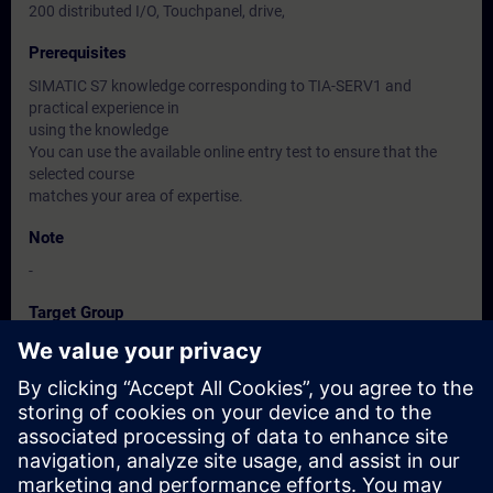
200 distributed I/O, Touchpanel, drive,
Prerequisites
SIMATIC S7 knowledge corresponding to TIA-SERV1 and
practical experience in
using the knowledge
You can use the available online entry test to ensure that the
selected course
matches your area of expertise.
Note
-
Target Group
Maintenance personnel, Service personnel, Operators
Dates And Registration
Currently, no events available