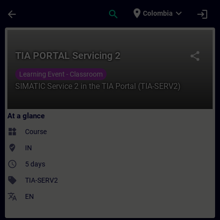
Skip To Main Content
Page Loaded
place
expand_more
arrow_back
search
login
Colombia
Course - TIA PORTAL Servicing 2 - Trainin
TIA PORTAL Servicing 2
share
Learning Event - Classroom
SIMATIC Service 2 in the TIA Portal (TIA-SERV2)
At a glance
widgets
Course
where_to_vote
IN
access_time
5 days
sell
TIA-SERV2
translate
EN