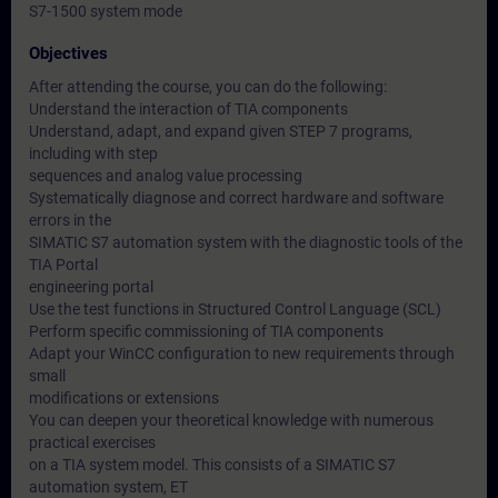
S7-1500 system mode
Objectives
After attending the course, you can do the following:
Understand the interaction of TIA components
Understand, adapt, and expand given STEP 7 programs,
including with step
sequences and analog value processing
Systematically diagnose and correct hardware and software
errors in the
SIMATIC S7 automation system with the diagnostic tools of the
TIA Portal
engineering portal
Use the test functions in Structured Control Language (SCL)
Perform specific commissioning of TIA components
Adapt your WinCC configuration to new requirements through
small
modifications or extensions
You can deepen your theoretical knowledge with numerous
practical exercises
on a TIA system model. This consists of a SIMATIC S7
automation system, ET