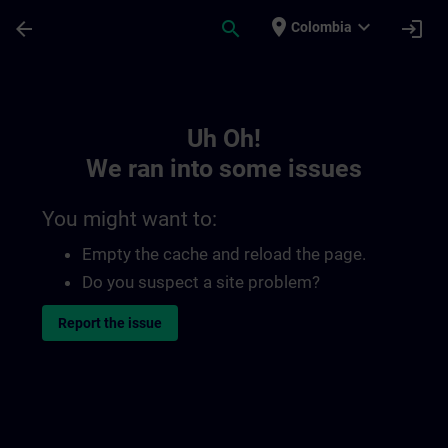
Skip To Main Content
Page Loaded
place
expand_more
arrow_back
search
login
Colombia
Toc | SITRAIN
Uh Oh!
We ran into some issues
You might want to:
Empty the cache and reload the page.
Do you suspect a site problem?
Report the issue