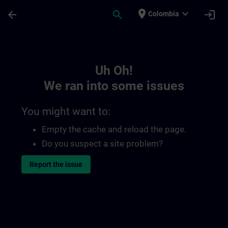
Skip To Main Content
Page Loaded
place
expand_more
arrow_back
search
login
Colombia
Toc | SITRAIN
Uh Oh!
We ran into some issues
You might want to:
Empty the cache and reload the page.
Do you suspect a site problem?
Report the issue