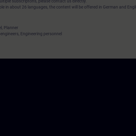
tiple subscriptons, please contact us directly.
ble in about 26 languages, the content will be offered in German and Engl
l, Planner
ngineers, Engineering personnel