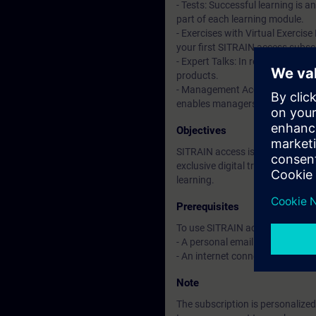
- Tests: Successful learning is 
part of each learning module.
- Exercises with Virtual Exercise
your first SITRAIN access subscr
- Expert Talks: In regular webin
products.
- Management Account: A managem
enables managers to have an over
Objectives
SITRAIN access is learning in the
exclusive digital training course
learning.
Prerequisites
To use SITRAIN access:
- A personal email address per 
- An internet connection is req
Note
The subscription is personalized