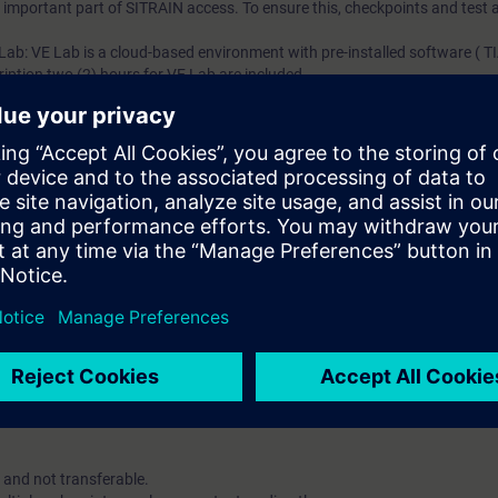
an important part of SITRAIN access. To ensure this, checkpoints and test a
 Lab: VE Lab is a cloud-based environment with pre-installed software ( TIA
iption two (2) hours for VE Lab are included.
ars, you will receive first-hand information from our experts on Siemens In
ent account is possible if at least five (5) subscriptions are purchase
view of their employees' training activities and to assign courses to th
 digital age. It offers individualized ways to build your knowledge, along
s. Improve your skills with a variety of learning methods, including group a
account is mandatory.
uired. The use of Chrome Internet browser is recommended.
 and not transferable.