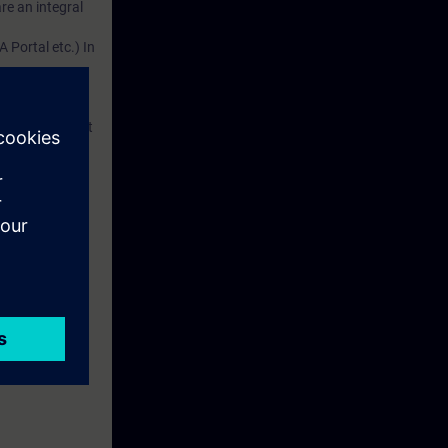
re an integral
 Portal etc.) In
dustry
d. This account
em.
 with access to
nd self-