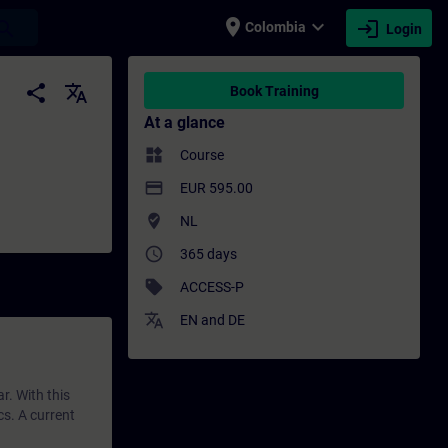
place
expand_more
login
earch
Colombia
Login
ining - Training - Professional developme
share
translate
Book Training
At a glance
widgets
Course
payment
EUR 595.00
where_to_vote
NL
access_time
365 days
sell
ACCESS-P
translate
EN
and
DE
r. With this
cs. A current