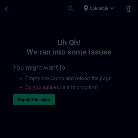
Skip To Main Content
Page Loaded
place
expand_more
arrow_back
search
login
Colombia
Toc | SITRAIN
Uh Oh!
We ran into some issues
You might want to:
Empty the cache and reload the page.
Do you suspect a site problem?
Report the issue