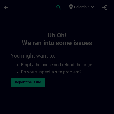
Skip To Main Content
Page Loaded
place
expand_more
arrow_back
search
login
Colombia
Toc | SITRAIN
Uh Oh!
We ran into some issues
You might want to:
Empty the cache and reload the page.
Do you suspect a site problem?
Report the issue