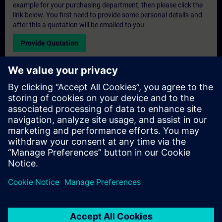
example for your purchasing department, then please click the
link below. You first need to provide some personal details and
after this a quotation will be emailed to you.
Provide Quotation
Exclusive Training Enquiry
Please complete the enquiry form below if you require a
quotation for an exclusive training course either on-site, virtually
or at our SITRAIN training centre. This type of request would be
suitable for larger groups ( 6 and above). After providing your
contact details and your training requirements, you will receive a
quotation from us.
Request Exclusive Quotation