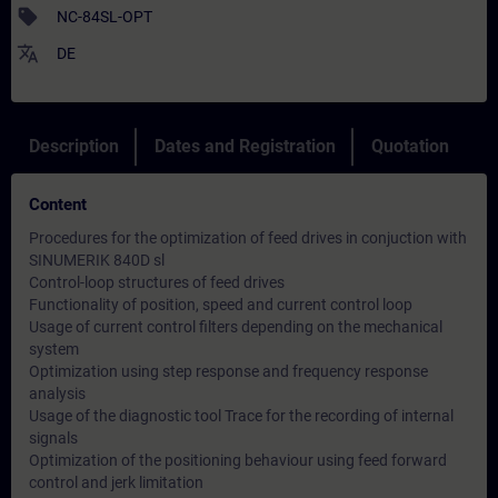
sell
NC-84SL-OPT
translate
DE
Description
Dates and Registration
Quotation
Content
Procedures for the optimization of feed drives in conjuction with
SINUMERIK 840D sl
Control-loop structures of feed drives
Functionality of position, speed and current control loop
Usage of current control filters depending on the mechanical
system
Optimization using step response and frequency response
analysis
Usage of the diagnostic tool Trace for the recording of internal
signals
Optimization of the positioning behaviour using feed forward
control and jerk limitation