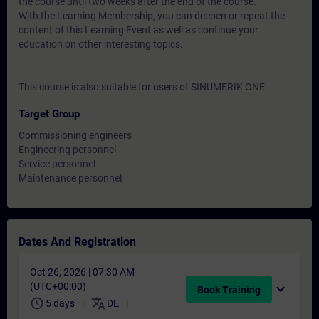
the course until two weeks after the end of the course.
With the Learning Membership, you can deepen or repeat the
content of this Learning Event as well as continue your
education on other interesting topics.
This course is also suitable for users of SINUMERIK ONE.
Target Group
Commissioning engineers
Engineering personnel
Service personnel
Maintenance personnel
Dates And Registration
Oct 26, 2026 | 07:30 AM
(UTC+00:00)
expand_more
Book Training
schedule
translate
5 days
DE