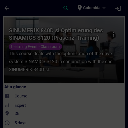
Skip To Main Content
Page Loaded
place
expand_more
arrow_back
search
login
Colombia
Course - SINUMERIK 840D sl Optimierung d
SINUMERIK 840D sl Optimierung des
more_vert
SINAMICS S120 (Präsenz-Training)
Learning Event - Classroom
This course deals with the optimization of the drive
system SINAMICS S120 in conjunction with the cnc
SINUMERIK 840D sl.
At a glance
widgets
Course
Expert
where_to_vote
DE
access_time
5 days