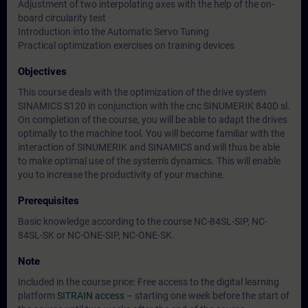
Adjustment of two interpolating axes with the help of the on-
board circularity test
Introduction into the Automatic Servo Tuning
Practical optimization exercises on training devices
Objectives
This course deals with the optimization of the drive system
SINAMICS S120 in conjunction with the cnc SINUMERIK 840D sl.
On completion of the course, you will be able to adapt the drives
optimally to the machine tool. You will become familiar with the
interaction of SINUMERIK and SINAMICS and will thus be able
to make optimal use of the system's dynamics. This will enable
you to increase the productivity of your machine.
Prerequisites
Basic knowledge according to the course NC-84SL-SIP, NC-
84SL-SK or NC-ONE-SIP, NC-ONE-SK.
Note
Included in the course price: Free access to the digital learning
platform
SITRAIN access
– starting one week before the start of