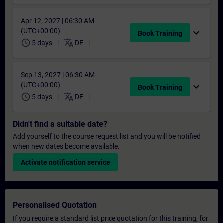
Apr 12, 2027 | 06:30 AM
(UTC+00:00)
expand_more
Book Training
schedule
translate
5 days
DE
Sep 13, 2027 | 06:30 AM
(UTC+00:00)
expand_more
Book Training
schedule
translate
5 days
DE
Didn't find a suitable date?
Add yourself to the course request list and you will be notified
when new dates become available.
Activate notification service
Personalised Quotation
If you require a standard list price quotation for this training, for