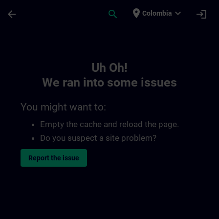
Skip To Main Content
Page Loaded
place
expand_more
arrow_back
search
login
Colombia
Toc | SITRAIN
Uh Oh!
We ran into some issues
You might want to:
Empty the cache and reload the page.
Do you suspect a site problem?
Report the issue