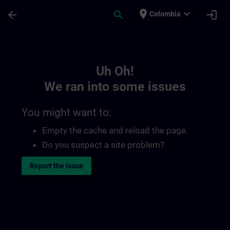
Skip To Main Content
Page Loaded
place
expand_more
arrow_back
search
login
Colombia
Toc | SITRAIN
Uh Oh!
We ran into some issues
You might want to:
Empty the cache and reload the page.
Do you suspect a site problem?
Report the issue