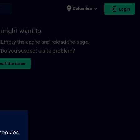
place
expand_more
login
earch
Colombia
Login
 might want to:
Empty the cache and reload the page.
Do you suspect a site problem?
ort the issue