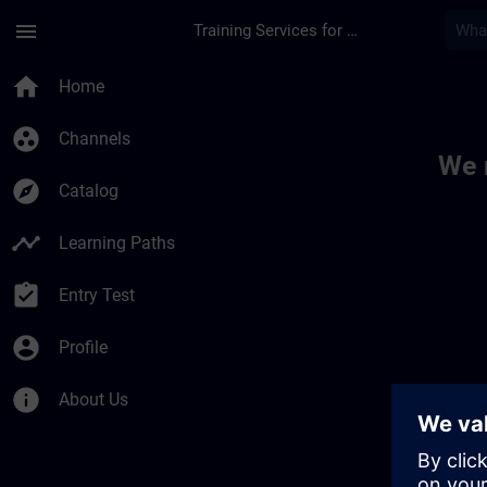
Skip To Main Content
Page Loaded
menu
Training Services for Digital Industries
Toc | SITRAIN
home
Home
group_work
Channels
We 
explore
Catalog
timeline
Learning Paths
assignment_turned_in
Entry Test
account_circle
Profile
info
About Us