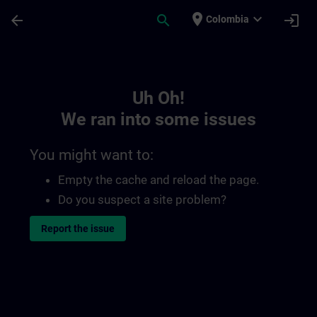
Skip To Main Content
Page Loaded
place
expand_more
arrow_back
search
login
Colombia
Toc | SITRAIN
Uh Oh!
We ran into some issues
You might want to:
Empty the cache and reload the page.
Do you suspect a site problem?
Report the issue