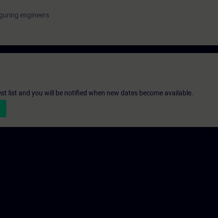
guring engineers
st list and you will be notified when new dates become available.