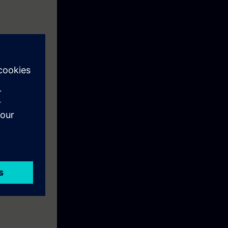
advanced
he help of the
nd program cam