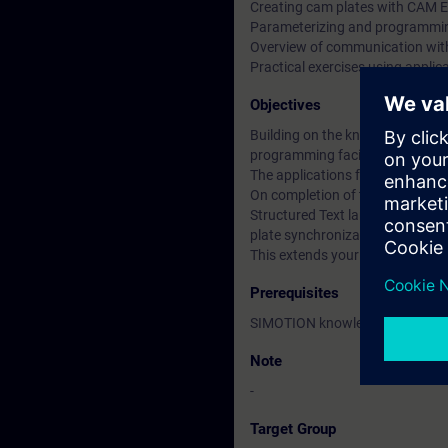
Creating cam plates with CAM E
Parameterizing and programmin
Overview of communication wi
Practical exercises using appli
Objectives
Building on the knowledge gain
programming facilities with Str
The applications for the techno
On completion of the course, you
Structured Text language. With 
plate synchronization.
This extends your scope for cre
Prerequisites
SIMOTION knowledge accordin
Note
-
Target Group