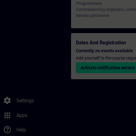
Programmers
Commissioning engineers, confi
Service personnel
Dates And Registration
Currently, no events available
Add yourself to the course reque
Activate notification service
settings
Settings
apps
Apps
help_outline
Help