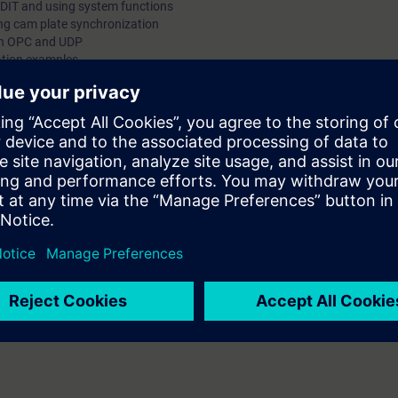
DIT and using system functions
g cam plate synchronization
th OPC and UDP
cation examples
ed in the SIMOTION system and programming course, you will learn the 
uctured Text and Motion Control Chart.
logies are reinforced using selected examples on our exercise equipment.
 will be able to create parameterizable blocks such as FCs and FBs with t
knowledge of the cam plate function, you will be able to parameterize a
ating programs for your production machine.
g to the courses MC-SMO-PM or MC-SMO-DG