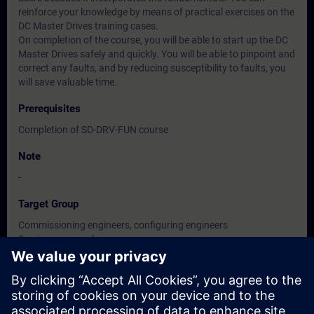
reinforce your knowledge by means of practical exercises on the
DC Master Drives training cases.
On completion of the course, you will be able to start up the DC
Master Drives safely and quickly. You will be able to pinpoint and
correct any faults, and by reducing susceptibility to faults, you
will save valuable time.
Prerequisites
Completion of SD-DRV-FUN course
Note
-
Target Group
Commissioning engineers, configuring engineers
Service personnel
Maintenance personnel