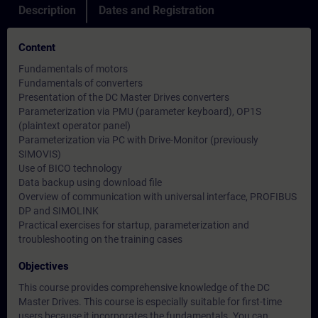
Description
Dates and Registration
Content
Fundamentals of motors
Fundamentals of converters
Presentation of the DC Master Drives converters
Parameterization via PMU (parameter keyboard), OP1S
(plaintext operator panel)
Parameterization via PC with Drive-Monitor (previously
SIMOVIS)
Use of BICO technology
Data backup using download file
Overview of communication with universal interface, PROFIBUS
DP and SIMOLINK
Practical exercises for startup, parameterization and
troubleshooting on the training cases
Objectives
This course provides comprehensive knowledge of the DC
Master Drives. This course is especially suitable for first-time
users because it incorporates the fundamentals. You can