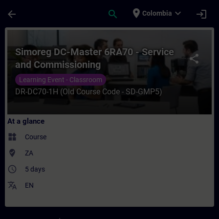
Skip To Main Content
Page Loaded
place
expand_more
arrow_back
search
login
Colombia
Course - Simoreg DC-Master 6RA70 - Servi
Simoreg DC-Master 6RA70 - Service
share
and Commissioning
Learning Event - Classroom
DR-DC70-1H (Old Course Code - SD-GMP5)
At a glance
widgets
Course
where_to_vote
ZA
access_time
5 days
translate
EN