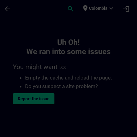
Skip To Main Content
Page Loaded
place
expand_more
arrow_back
search
login
Colombia
Toc | SITRAIN
Uh Oh!
We ran into some issues
You might want to:
Empty the cache and reload the page.
Do you suspect a site problem?
Report the issue