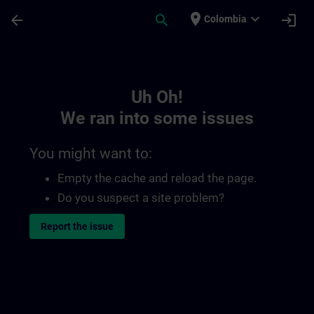
Skip To Main Content
Page Loaded
place
expand_more
arrow_back
search
login
Colombia
Toc | SITRAIN
Uh Oh!
We ran into some issues
You might want to:
Empty the cache and reload the page.
Do you suspect a site problem?
Report the issue