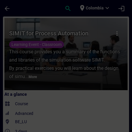
Skip To Main Content
Page Loaded
place
expand_more
arrow_back
search
login
Colombia
Course - SIMIT for Process Automation - T
SIMIT for Process Automation
more_vert
Learning Event - Classroom
This course provides you a summary of the functions
and libraries of the simulation software SIMIT.
By practical exercises you will learn about the design
of simu...
More
At a glance
widgets
Course
Advanced
where_to_vote
BE_LU
access_time
3 days