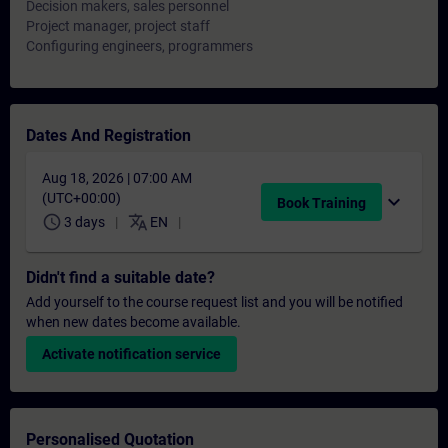
Decision makers, sales personnel
Project manager, project staff
Configuring engineers, programmers
Dates And Registration
Aug 18, 2026 | 07:00 AM
(UTC+00:00)
expand_more
Book Training
schedule
translate
3 days
EN
Didn't find a suitable date?
Add yourself to the course request list and you will be notified
when new dates become available.
Activate notification service
Personalised Quotation