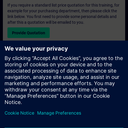
If you require a standard list price quotation for this training, for
example for your purchasing department, then please click the
link below. You first need to provide some personal details and
after this a quotation will be emailed to you.
Provide Quotation
Exclusive Training Enquiry
Please complete the enquiry form below if you require a
quotation for an exclusive training course either on-site, virtually
or at our SITRAIN training centre. This type of request would be
suitable for larger groups ( 6 and above). After providing your
contact details and your training requirements, you will receive a
quotation from us.
Request Exclusive Quotation