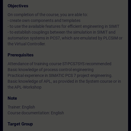
Objectives
On completion of the course, you are able to:
- create own components and templates
- to use the available features for efficient engineering in SIMIT
- to establish couplings between the simulation in SIMIT and
automation systems in PCS7, which are emulated by PLCSIM or
the Virtual Controller.
Prerequisites
Attendance of training course ST-PCS7SYS recommended
Basic knowledge of process control engineering
Practical experience in SIMATIC PCS 7 project engineering.
Basic knowledge of APL, as provided in the System course or in
the APL-Workshop
Note
Trainer: English
Course documentation: English
Target Group