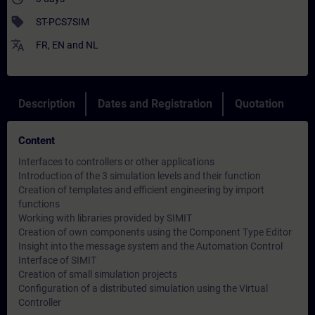
sell
ST-PCS7SIM
translate
FR
,
EN
and
NL
Description
Dates and Registration
Quotation
Content
Interfaces to controllers or other applications
Introduction of the 3 simulation levels and their function
Creation of templates and efficient engineering by import
functions
Working with libraries provided by SIMIT
Creation of own components using the Component Type Editor
Insight into the message system and the Automation Control
Interface of SIMIT
Creation of small simulation projects
Configuration of a distributed simulation using the Virtual
Controller